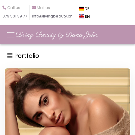
Call us
Mail us
DE
079 501 39 77
info@livingbeauty.ch
EN
Living Beauty by Dana Jokic
Portfolio