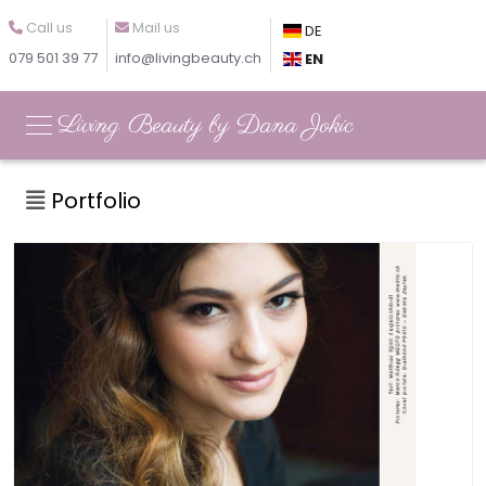
Call us
Mail us
DE
079 501 39 77
info@livingbeauty.ch
EN
Living Beauty by Dana Jokic
Portfolio