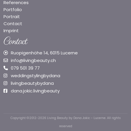
References
Portfolio
Portrait
Contact
Imprint
Contact
Ruopigenhöhe 14, 6015 Lucerne
info@livingbeauty.ch
079 501 39 77
weddingstylingbydana
livingbeautybydana
dana.jokic.livingbeauty
Copyright ©2012-2026 Living Beauty by Dana Jokic - Lucerne. All rights
reserved