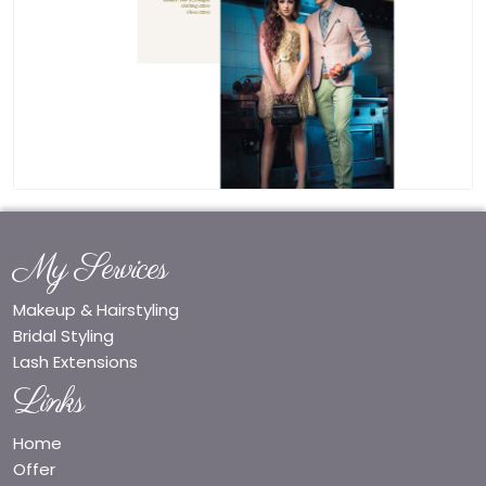
My Services
Makeup & Hairstyling
Bridal Styling
Lash Extensions
Links
Home
Offer