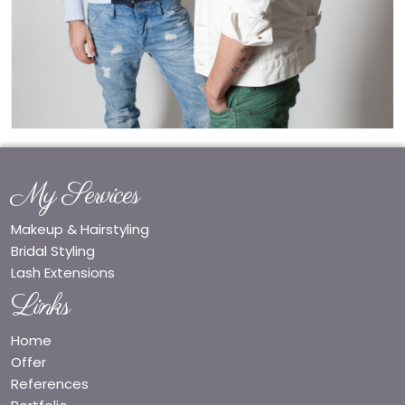
My Services
Makeup & Hairstyling
Bridal Styling
Lash Extensions
Links
Home
Offer
References