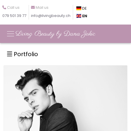
Call us
Mail us
DE
079 501 39 77
info@livingbeauty.ch
EN
Living Beauty by Dana Jokic
Portfolio